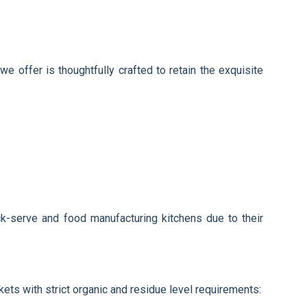
e offer is thoughtfully crafted to retain the exquisite
ick-serve and food manufacturing kitchens due to their
ets with strict organic and residue level requirements: