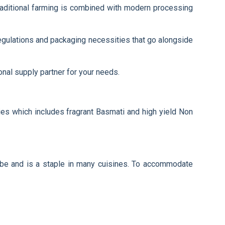
 traditional farming is combined with modern processing
egulations and packaging necessities that go alongside
onal supply partner for your needs.
ties which includes fragrant Basmati and high yield Non
globe and is a staple in many cuisines. To accommodate