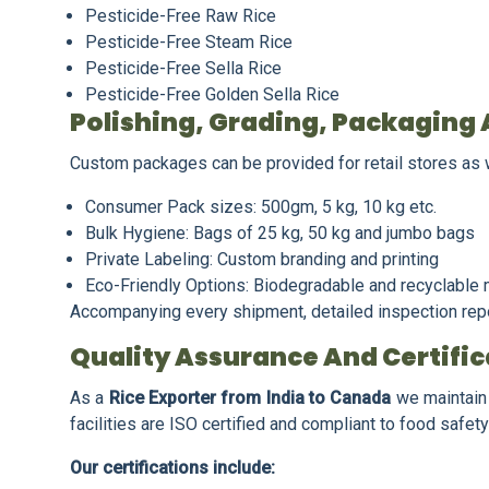
Pesticide-Free Raw Rice
Pesticide-Free Steam Rice
Pesticide-Free Sella Rice
Pesticide-Free Golden Sella Rice
Polishing, Grading, Packaging 
Custom packages can be provided for retail stores as we
Consumer Pack sizes: 500gm, 5 kg, 10 kg etc.
Bulk Hygiene: Bags of 25 kg, 50 kg and jumbo bags
Private Labeling: Custom branding and printing
Eco-Friendly Options: Biodegradable and recyclable 
Accompanying every shipment, detailed inspection repor
Quality Assurance And Certific
As a
Rice Exporter from India to Canada
we maintain 
facilities are ISO certified and compliant to food safe
Our certifications include: