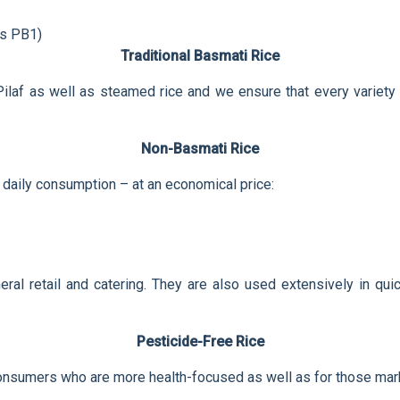
as PB1)
Traditional Basmati Rice
 Pilaf as well as steamed rice and we ensure that every variety w
Non-Basmati Rice
 daily consumption – at an economical price:
neral retail and catering. They are also used extensively in qu
Pesticide-Free Rice
consumers who are more health-focused as well as for those mark