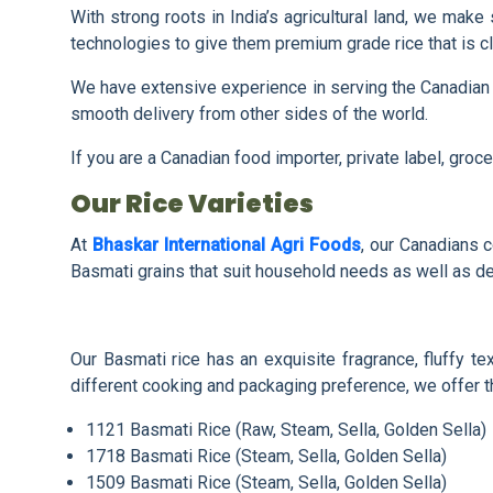
With strong roots in India’s agricultural land, we mak
technologies to give them premium grade rice that is c
We have extensive experience in serving the Canadian 
smooth delivery from other sides of the world.
If you are a Canadian food importer, private label, gro
Our Rice Varieties
At
Bhaskar International Agri Foods
, our Canadians c
Basmati grains that suit household needs as well as de
Our Basmati rice has an exquisite fragrance, fluffy t
different cooking and packaging preference, we offer th
1121 Basmati Rice (Raw, Steam, Sella, Golden Sella)
1718 Basmati Rice (Steam, Sella, Golden Sella)
1509 Basmati Rice (Steam, Sella, Golden Sella)