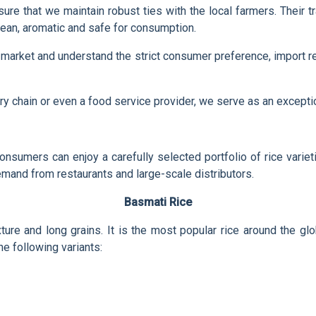
e sure that we maintain robust ties with the local farmers. Their
lean, aromatic and safe for consumption.
market and understand the strict consumer preference, import r
cery chain or even a food service provider, we serve as an excepti
onsumers can enjoy a carefully selected portfolio of rice varie
mand from restaurants and large-scale distributors.
Basmati Rice
exture and long grains. It is the most popular rice around the 
e following variants: