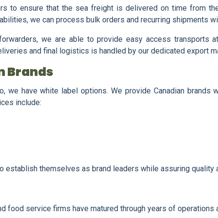
ers to ensure that the sea freight is delivered on time from th
bilities, we can process bulk orders and recurring shipments wi
t forwarders, we are able to provide easy access transports a
eliveries and final logistics is handled by our dedicated export 
an Brands
io, we have white label options. We provide Canadian brands w
ices include:
to establish themselves as brand leaders while assuring quality 
and food service firms have matured through years of operations