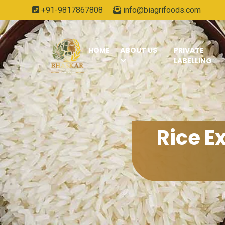
+91-9817867808
info@biagrifoods.com
HOME
ABOUT US
PRIVATE
LABELLING
Rice E