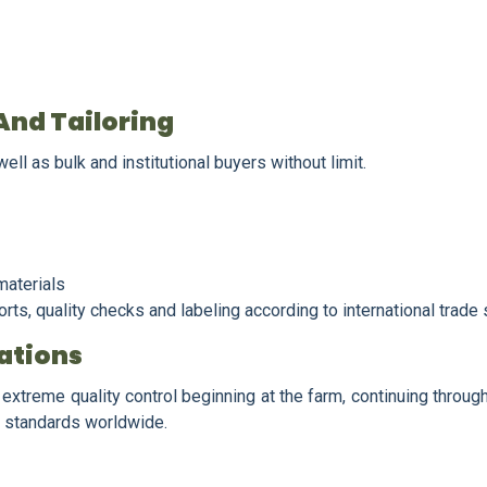
And Tailoring
ll as bulk and institutional buyers without limit.
materials
ts, quality checks and labeling according to international trade
ations
extreme quality control beginning at the farm, continuing through
ty standards worldwide.