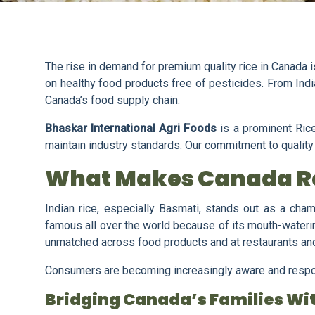
The rise in demand for premium quality rice in Canada is 
on healthy food products free of pesticides. From India
Canada’s food supply chain.
Bhaskar International Agri Foods
is a prominent Rice
maintain industry standards. Our commitment to quality al
What Makes Canada Re
Indian rice, especially Basmati, stands out as a champ
famous all over the world because of its mouth-waterin
unmatched across food products and at restaurants a
Consumers are becoming increasingly aware and responsi
Bridging Canada’s Families Wit