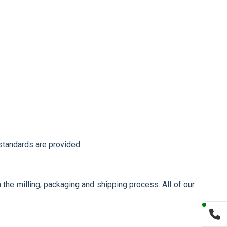
 standards are provided.
 the milling, packaging and shipping process. All of our