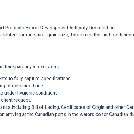
od Products Export Development Authority Registration
is tested for moisture, grain size, foreign matter and pesticide
d transparency at every step:
ents to fully capture specifications.
ng of demanded rice.
ng under hygienic conditions.
 client request.
stics including Bill of Lading, Certificates of Origin and other Cert
n arriving at the Canadian ports in the waterside for Canadian dis