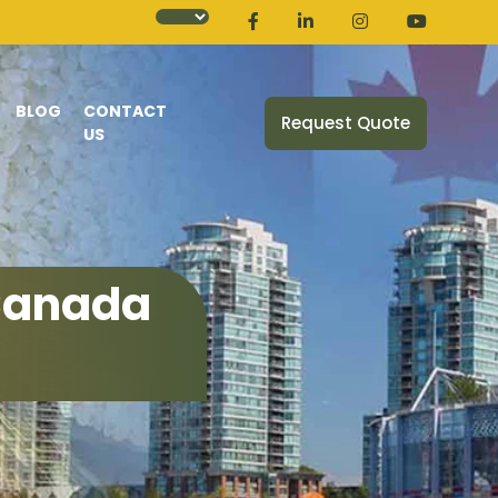
BLOG
CONTACT
Request Quote
US
 Canada