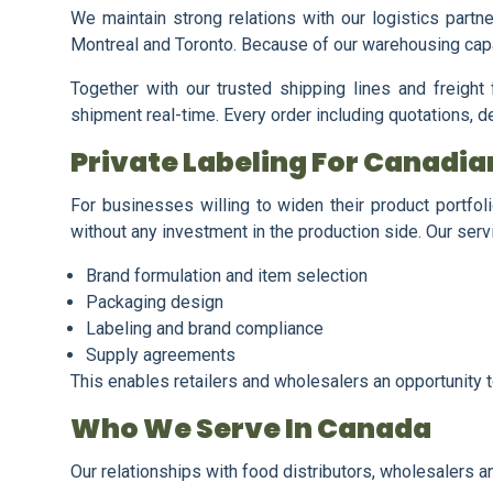
We maintain strong relations with our logistics partn
Montreal and Toronto. Because of our warehousing capa
Together with our trusted shipping lines and freigh
shipment real-time. Every order including quotations, d
Private Labeling For Canadi
For businesses willing to widen their product portfol
without any investment in the production side. Our serv
Brand formulation and item selection
Packaging design
Labeling and brand compliance
Supply agreements
This enables retailers and wholesalers an opportunity 
Who We Serve In Canada
Our relationships with food distributors, wholesalers 