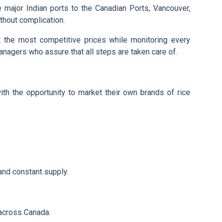
e major Indian ports to the Canadian Ports, Vancouver,
thout complication.
t the most competitive prices while monitoring every
managers who assure that all steps are taken care of.
ith the opportunity to market their own brands of rice
and constant supply.
 across Canada.