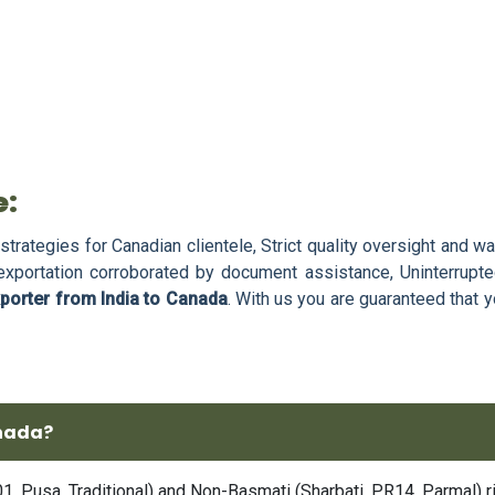
e:
strategies for Canadian clientele, Strict quality oversight and w
 exportation corroborated by document assistance, Uninterrupte
xporter from India to Canada
. With us you are guaranteed that y
anada?
 Pusa, Traditional) and Non-Basmati (Sharbati, PR14, Parmal) ric