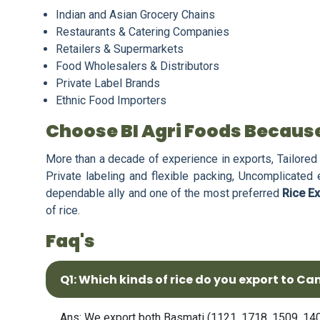
Indian and Asian Grocery Chains
Restaurants & Catering Companies
Retailers & Supermarkets
Food Wholesalers & Distributors
Private Label Brands
Ethnic Food Importers
Choose BI Agri Foods Becaus
More than a decade of experience in exports, Tailored 
Private labeling and flexible packing, Uncomplicated
dependable ally and one of the most preferred
Rice E
of rice.
Faq's
Q1: Which kinds of rice do you export to C
Ans: We export both Basmati (1121, 1718, 1509, 1401,