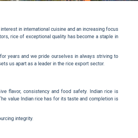
 interest in international cuisine and an increasing focus
tors, rice of exceptional quality has become a staple in
or years and we pride ourselves in always striving to
ets us apart as a leader in the rice export sector.
ve flavor, consistency and food safety. Indian rice is
e value Indian rice has for its taste and completion is
rcing integrity.