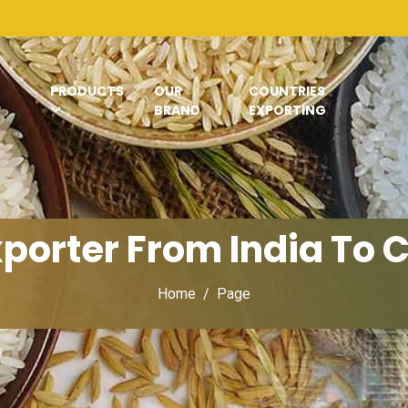
PRODUCTS
OUR
COUNTRIES
BRAND
EXPORTING
xporter From India To
Home
Page