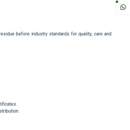
 residue before industry standards for quality, care and
ificates.
tribution.