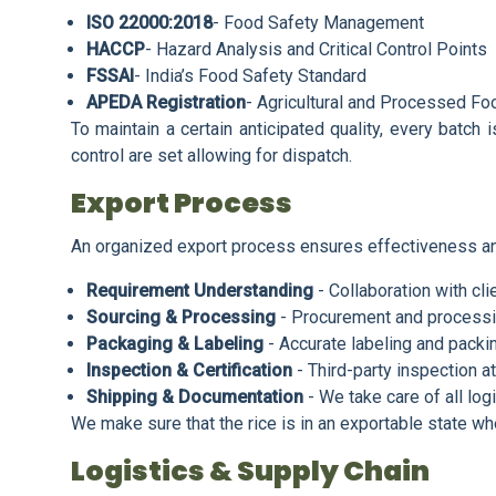
ISO 22000:2018
- Food Safety Management
HACCP
- Hazard Analysis and Critical Control Points
FSSAI
- India’s Food Safety Standard
APEDA Registration
- Agricultural and Processed Fo
To maintain a certain anticipated quality, every batch 
control are set allowing for dispatch.
Export Process
An organized export process ensures effectiveness an
Requirement Understanding
- Collaboration with cli
Sourcing & Processing
- Procurement and processi
Packaging & Labeling
- Accurate labeling and packi
Inspection & Certification
- Third-party inspection at
Shipping & Documentation
- We take care of all logi
We make sure that the rice is in an exportable state whe
Logistics & Supply Chain