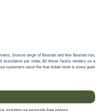
arrants, Diverse range of Basmati and Non Basmati rice,
d assistance per order, All these facets renders us a
our customers savor the true Indian taste in every grain
e, including our pesticide-free options.