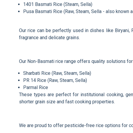
1401 Basmati Rice (Steam, Sella)
Pusa Basmati Rice (Raw, Steam, Sella - also known 
Our rice can be perfectly used in dishes like Biryani,
fragrance and delicate grains.
Our Non-Basmati rice range offers quality solutions for
Sharbati Rice (Raw, Steam, Sella)
PR 14 Rice (Raw, Steam, Sella)
Parmal Rice
These types are perfect for institutional cooking, ge
shorter grain size and fast cooking properties.
We are proud to offer pesticide-free rice options for 