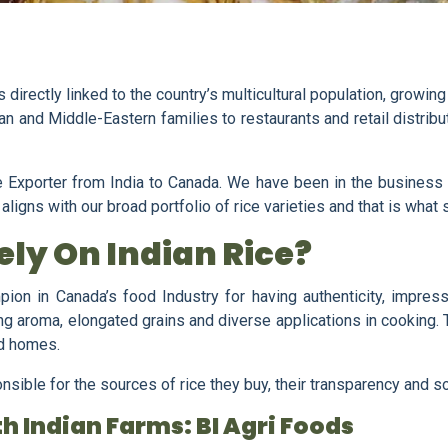
directly linked to the country’s multicultural population, growing
n and Middle-Eastern families to restaurants and retail distribu
 Exporter from India to Canada. We have been in the business f
igns with our broad portfolio of rice varieties and that is what s
ly On Indian Rice?
ion in Canada’s food Industry for having authenticity, impressi
g aroma, elongated grains and diverse applications in cooking. Th
nd homes.
ble for the sources of rice they buy, their transparency and sou
h Indian Farms: BI Agri Foods