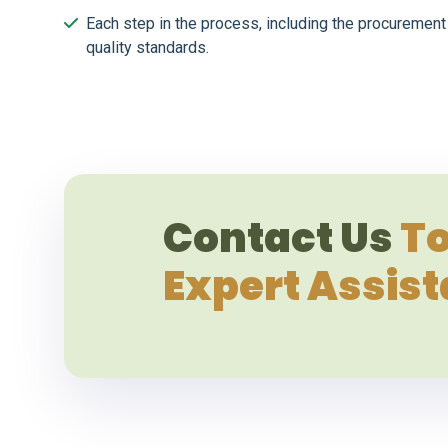
Each step in the process, including the procurement 
quality standards.
Contact Us
To
Expert Assis