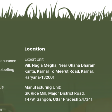
Location
Export Unit:
Assurance
Vill. Nagla Megha, Near Ohana Dharam
Labelling
Kanta, Karnal To Meerut Road, Karnal,
Haryana-132001
Us
Manufacturing Unit:
GK Rice Mill, Major District Road,
147W, Gangoh, Uttar Pradesh 247341
a