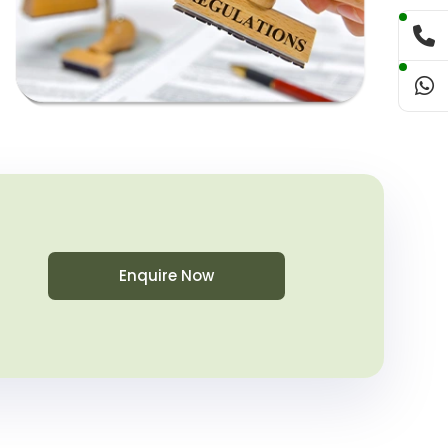
Enquire Now