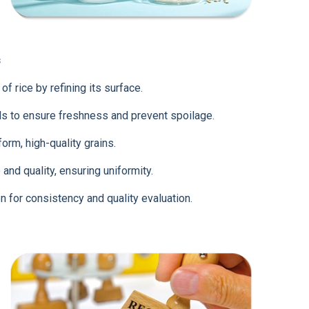
s
f rice by refining its surface.
s to ensure freshness and prevent spoilage.
rm, high-quality grains.
and quality, ensuring uniformity.
n for consistency and quality evaluation.