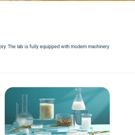
tory. The lab is fully equipped with modern machinery