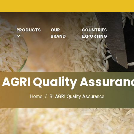
PRODUCTS
OUR
COUNTRIES
BRAND
EXPORTING
I AGRI Quality Assuran
Home
BI AGRI Quality Assurance