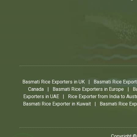
Basmati Rice Exporters in UK
|
Basmati Rice Exporte
Canada
|
Basmati Rice Exporters in Europe
|
B
Exporters in UAE
|
Rice Exporter from India to Austr
Basmati Rice Exporter in Kuwait
|
Basmati Rice Expo
Copyright ©