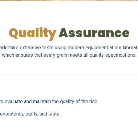
Quality
Assurance
 we undertake extensive tests using modern equipment at our labora
which ensures that every grain meets all quality specifications.
 evaluate and maintain the quality of the rice.
onsistency, purity, and taste.