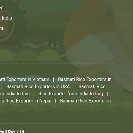
es
 India
nt
ti Exporters in Vietnam
|
Basmati Rice Exporters in
|
Basmati Rice Exporters in USA
|
Basmati Rice
m India to Iran
|
Rice Exporter from India to Iraq
|
ti Rice Exporter in Nepal
|
Basmati Rice Exporter in
stall Pvt. Ltd.