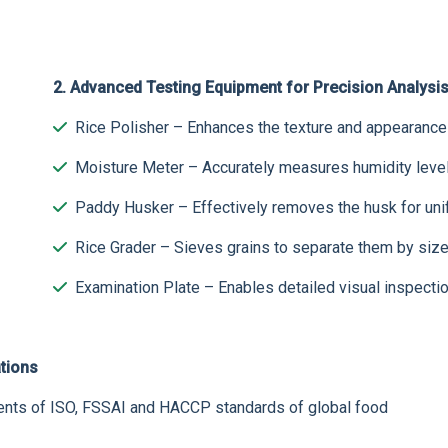
2. Advanced Testing Equipment for Precision Analysi
Rice Polisher – Enhances the texture and appearance o
Moisture Meter – Accurately measures humidity level
Paddy Husker – Effectively removes the husk for unifo
Rice Grader – Sieves grains to separate them by size 
Examination Plate – Enables detailed visual inspectio
tions
ements of ISO, FSSAI and HACCP standards of global food