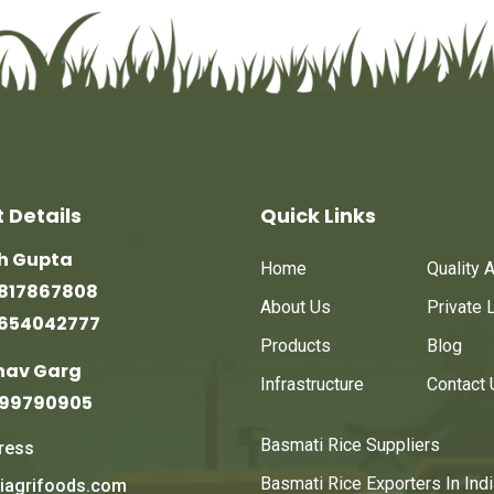
 Details
Quick Links
sh Gupta
Home
Quality 
817867808
About Us
Private 
9654042777
Products
Blog
nav Garg
Infrastructure
Contact 
999790905
Basmati Rice Suppliers
ress
Basmati Rice Exporters In Indi
iagrifoods.com