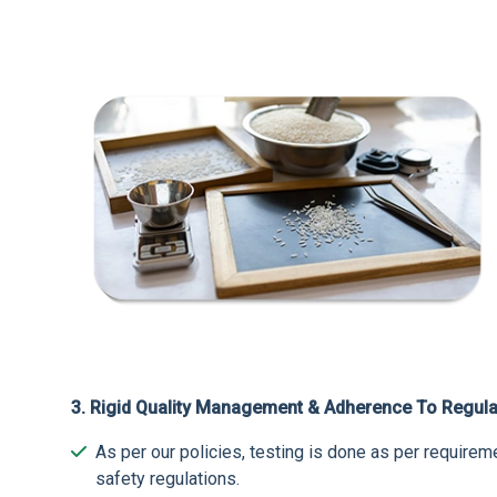
3. Rigid Quality Management & Adherence To Regula
As per our policies, testing is done as per requir
safety regulations.