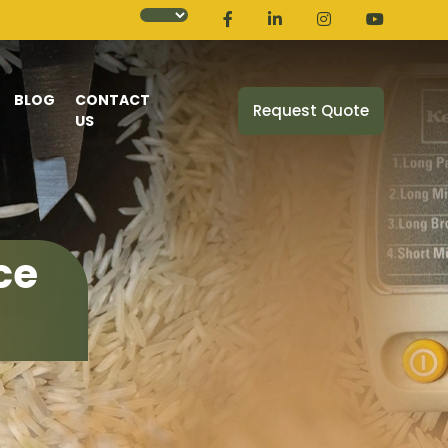
BLOG
CONTACT
Request Quote
US
ce