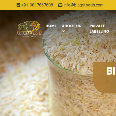
+91-9817867808
info@biagrifoods.com
HOME
ABOUT US
PRIVATE
LABELLING
B