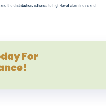
and the distribution, adheres to high-level cleanliness and
day For
tance!