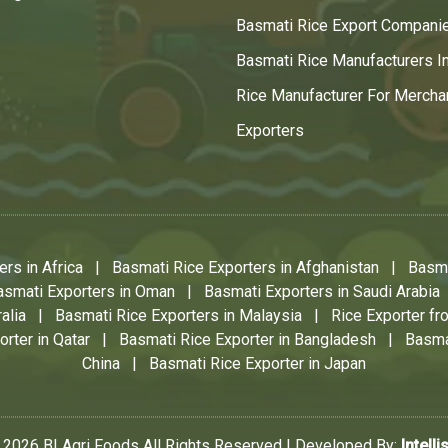
Basmati Rice Export Compani
Basmati Rice Manufacturers In
Rice Manufacturer For Mercha
Exporters
rs in Africa
|
Basmati Rice Exporters in Afghanistan
|
Basma
asmati Exporters in Oman
|
Basmati Exporters in Saudi Arabia
alia
|
Basmati Rice Exporters in Malaysia
|
Rice Exporter fro
rter in Qatar
|
Basmati Rice Exporter in Bangladesh
|
Basma
China
|
Basmati Rice Exporter in Japan
 2026 BI Agri Foods All Rights Reserved | Developed By:
Intelli