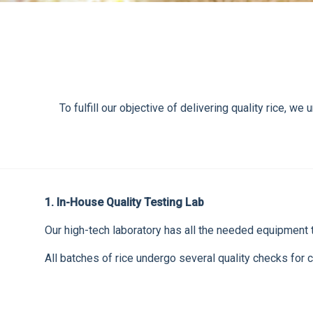
To fulfill our objective of delivering quality rice,
1. In-House Quality Testing Lab
Our high-tech laboratory has all the needed equipment to
All batches of rice undergo several quality checks for c