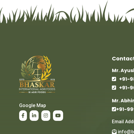
Contact
Mr. Ayu
+91-9
+91-
Mr. Abhi
Google Map
+91-9
Email Add
info@b